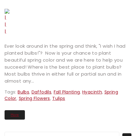
Ever look around in the spring and think, "I wish I had
planted bulbs!"? Now is your chance to plant
beautiful spring color and we are here to help you
succeed! Where is the best place to plant bulbs?
Most bulbs thrive in either full or partial sun and in
almost any...
Tags:
Bulbs
,
Daffodils
,
Fall Planting
,
Hyacinth
,
Spring
Color
,
Spring Flowers
,
Tulips
More