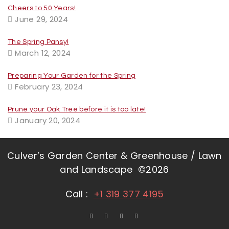
Cheers to 50 Years!
June 29, 2024
The Spring Pansy!
March 12, 2024
Preparing Your Garden for the Spring
February 23, 2024
Prune your Oak Tree before it is too late!
January 20, 2024
Culver’s Garden Center & Greenhouse / Lawn
and Landscape ©2026
Call :
+1 319 377 4195