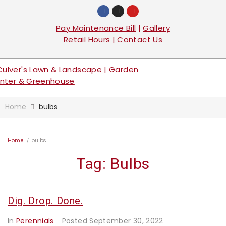
Pay Maintenance Bill
|
Gallery
Retail Hours
|
Contact Us
Home
bulbs
Home
/
bulbs
Tag:
Bulbs
Dig. Drop. Done.
In
Perennials
Posted
September 30, 2022