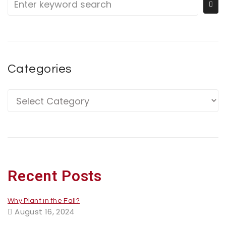
Categories
Recent Posts
Why Plant in the Fall?
August 16, 2024