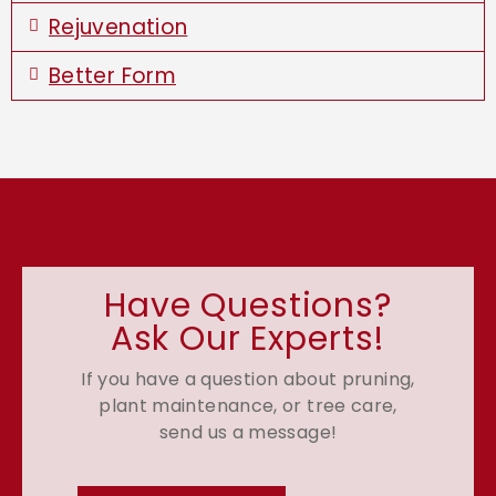
Rejuvenation
Better Form
Have Questions?
Ask Our Experts!
If you have a question about pruning,
plant maintenance, or tree care,
send us a message!