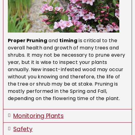
Proper Pruning
and
timing
is critical to the
overall health and growth of many trees and
shrubs. It may not be necessary to prune every
year, but it is wise to inspect your plants
annually. New insect-infested wood may occur
without you knowing and therefore, the life of
the tree or shrub may be at stake. Pruning is
mostly performed in the Spring and Fall,
depending on the flowering time of the plant.
Monitoring Plants
Safety