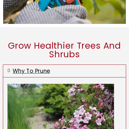
Grow Healthier Trees And
Shrubs
Why To Prune