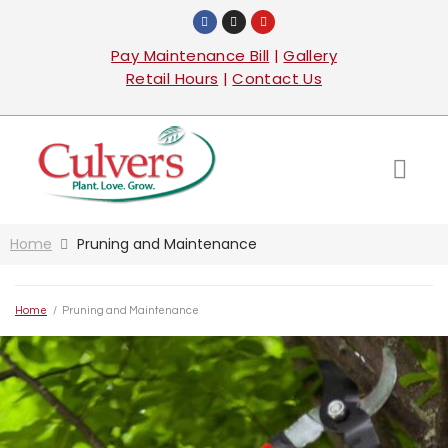
Pay Maintenance Bill
|
Gallery
Retail Hours
|
Contact Us
Home
Pruning and Maintenance
Home
/
Pruning and Maintenance