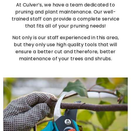
At Culver’s, we have a team dedicated to
pruning and plant maintenance. Our well-
trained staff can provide a complete service
that fits all of your pruning needs!
Not only is our staff experienced in this area,
but they only use high quality tools that will
ensure a better cut and therefore, better
maintenance of your trees and shrubs.