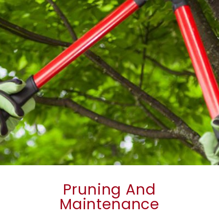
Pruning And
Maintenance