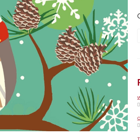
W
C
T