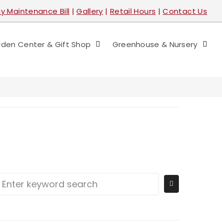
y Maintenance Bill
|
Gallery
|
Retail Hours
|
Contact Us
den Center & Gift Shop
Greenhouse & Nursery