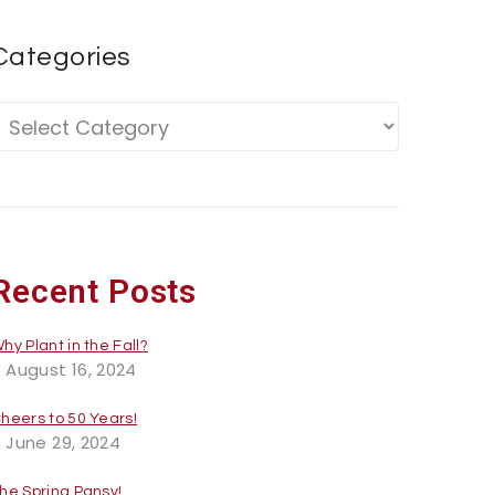
Categories
Recent Posts
hy Plant in the Fall?
August 16, 2024
heers to 50 Years!
June 29, 2024
he Spring Pansy!