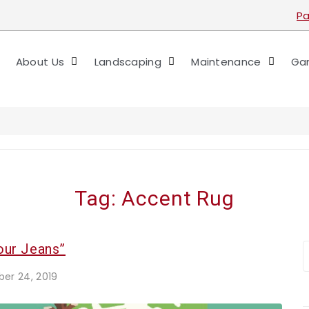
Pa
About Us
Landscaping
Maintenance
Gar
Tag:
Accent Rug
our Jeans”
er 24, 2019