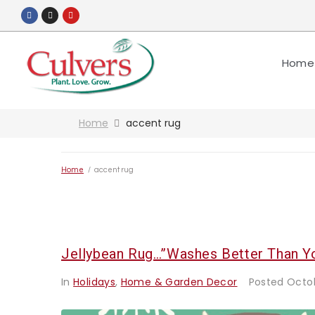
Home
Home
accent rug
Home
/
accent rug
Jellybean Rug…”washes Better Than Y
In
Holidays
,
Home & Garden Decor
Posted
Octob