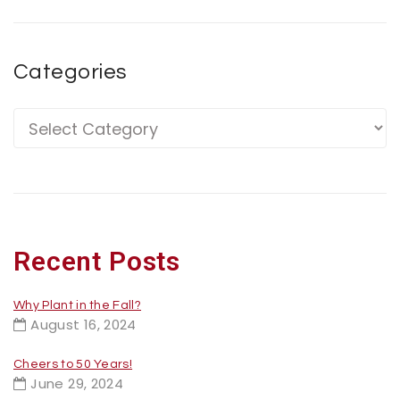
Categories
Recent Posts
Why Plant in the Fall?
August 16, 2024
Cheers to 50 Years!
June 29, 2024