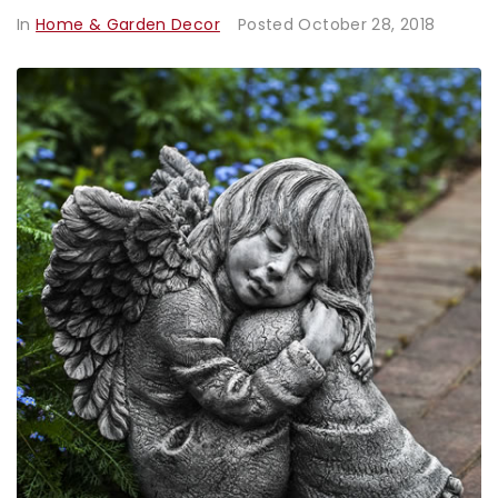
In
Home & Garden Decor
Posted
October 28, 2018