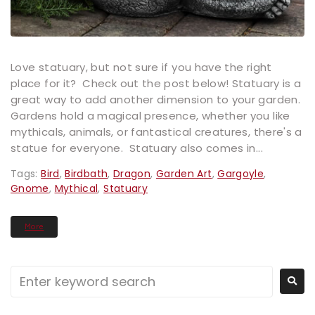
Love statuary, but not sure if you have the right
place for it? Check out the post below! Statuary is a
great way to add another dimension to your garden.
Gardens hold a magical presence, whether you like
mythicals, animals, or fantastical creatures, there's a
statue for everyone. Statuary also comes in...
Tags:
Bird
,
Birdbath
,
Dragon
,
Garden Art
,
Gargoyle
,
Gnome
,
Mythical
,
Statuary
More