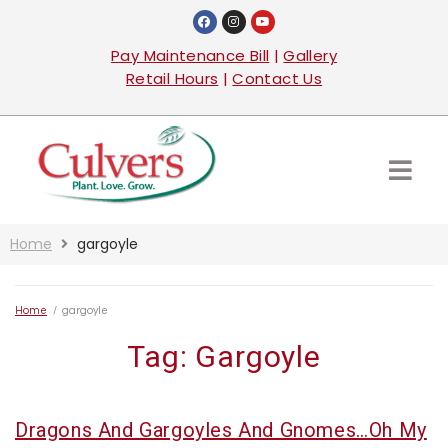
Pay Maintenance Bill
|
Gallery
Retail Hours
|
Contact Us
Home
gargoyle
Home
/
gargoyle
Tag:
Gargoyle
Dragons And Gargoyles And Gnomes…Oh My