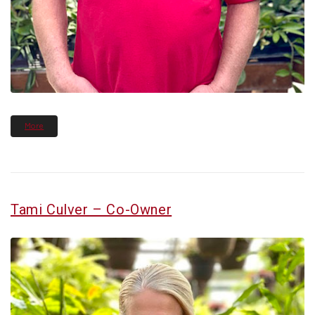
More
Tami Culver – Co-Owner