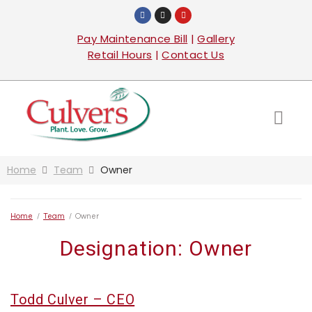
Pay Maintenance Bill
|
Gallery
Retail Hours
|
Contact Us
Home
Team
Owner
Home
/
Team
/
Owner
Designation:
Owner
Todd Culver – CEO